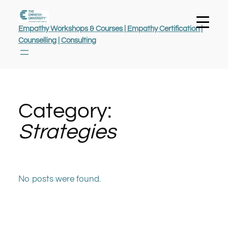
Empathy Workshops & Courses | Empathy Certification |
Counselling | Consulting
Category:
Strategies
No posts were found.