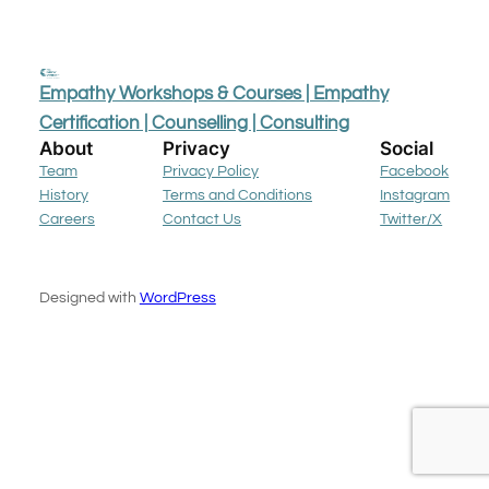
Empathy Workshops & Courses | Empathy
Certification | Counselling | Consulting
About
Privacy
Social
Team
Privacy Policy
Facebook
History
Terms and Conditions
Instagram
Careers
Contact Us
Twitter/X
Designed with
WordPress