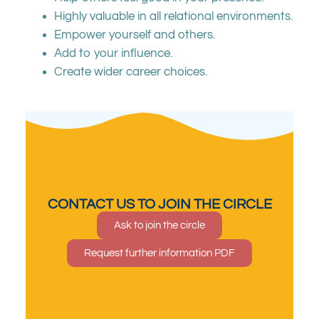
Highly valuable in all relational environments.
Empower yourself and others.
Add to your influence.
Create wider career choices.
CONTACT US TO JOIN THE CIRCLE
Ask to join the circle
Request further information PDF