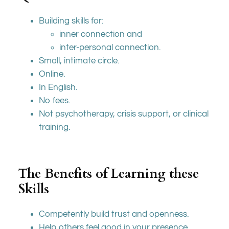
Building skills for:
inner connection and
inter-personal connection.
Small, intimate circle.
Online.
In English.
No fees.
Not psychotherapy, crisis support, or clinical
training.
The Benefits of Learning these
Skills
Competently build trust and openness.
Help others feel good in your presence.