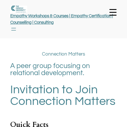
Empathy Workshops & Courses | Empathy Certification |
Counselling | Consulting
Connection Matters
A peer group focusing on
relational development.
Invitation to Join
Connection Matters
Quick Facts